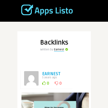
Backlinks
Written by
Earnest
EARNEST
5 years ago
0
0