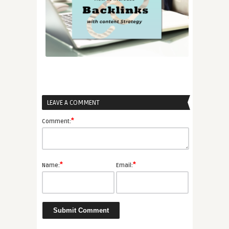
LEAVE A COMMENT
*
Comment:
*
*
Name:
Email: