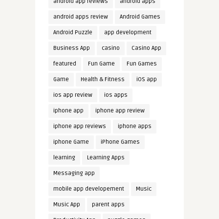
android app reviews
android apps
android apps review
Android Games
Android Puzzle
app development
Business App
casino
Casino App
featured
Fun Game
Fun Games
Game
Health & Fitness
iOS app
ios app review
ios apps
iphone app
iphone app review
iphone app reviews
iphone apps
iphone Game
iPhone Games
learning
Learning Apps
Messaging app
mobile app developement
Music
Music App
parent apps