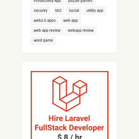
Productivity App
puzzle games
security
SEO
Social
utility app
web2.0 apps
web app
web app review
webapp review
word game