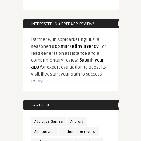
INTERESTED IN A FREE APP REVIEW?
Partner with AppMarketingPlus, a
seasoned
app marketing agency
, for
lead generation assistance and a
complimentary review.
Submit your
app
for expert evaluation to boost its
visibility. Start your path to success
today!
TAG CLOUD
Addictive Games
Android
Android app
android app review