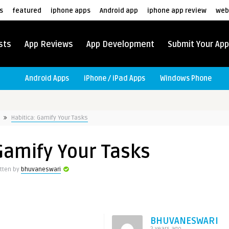
s
featured
iphone apps
Android app
iphone app review
web
sts
App Reviews
App Development
Submit Your App
Android Apps
iPhone / iPad Apps
Windows Phone
Habitica: Gamify Your Tasks
Gamify Your Tasks
itten by
bhuvaneswari
BHUVANESWARI
2 years ago