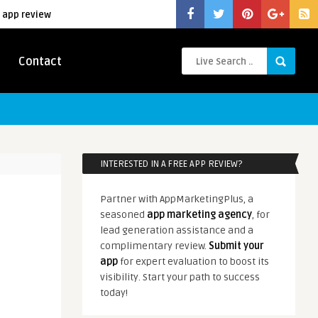
 app review
Contact
INTERESTED IN A FREE APP REVIEW?
Partner with AppMarketingPlus, a
seasoned
app marketing agency
, for
lead generation assistance and a
complimentary review.
Submit your
app
for expert evaluation to boost its
visibility. Start your path to success
today!