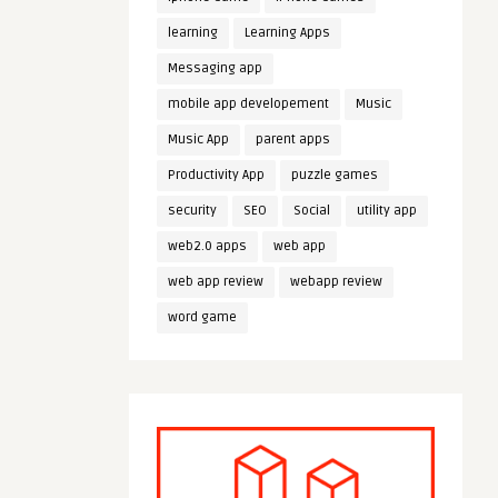
learning
Learning Apps
Messaging app
mobile app developement
Music
Music App
parent apps
Productivity App
puzzle games
security
SEO
Social
utility app
web2.0 apps
web app
web app review
webapp review
word game