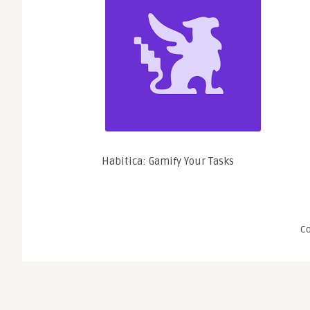
Habitica: Gamify Your Tasks
C