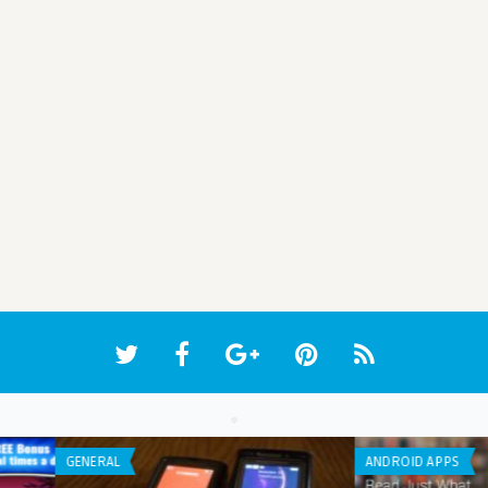
WEB APPLICATION
LIST