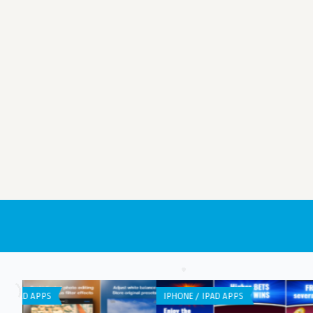
GENERAL
ANDROID APPS