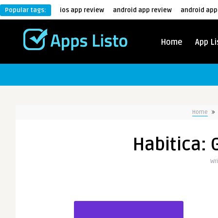
Popular tags:
ios app review
android app review
android app
Home
App Li
Home
Habitica: 
Wr