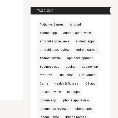
TAG CLOUD
Addictive Games
Android
Android app
android app review
android app reviews
android apps
android apps review
Android Games
Android Puzzle
app development
Business App
casino
Casino App
featured
Fun Game
Fun Games
Game
Health & Fitness
iOS app
ios app review
ios apps
iphone app
iphone app review
iphone app reviews
iphone apps
iphone Game
iPhone Games