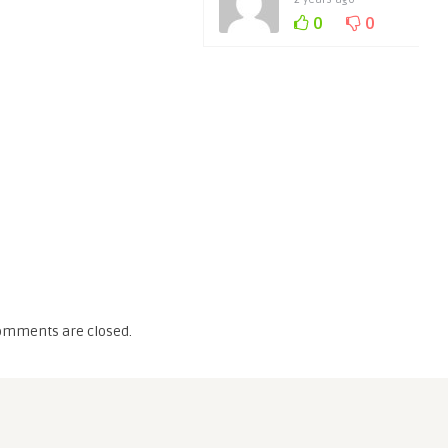
0
0
omments are closed.