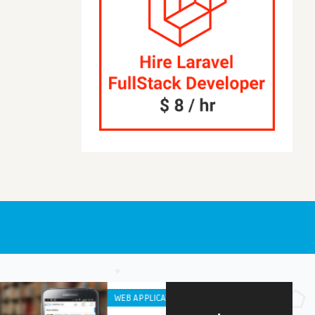
S
IPHONE / IPAD APPS