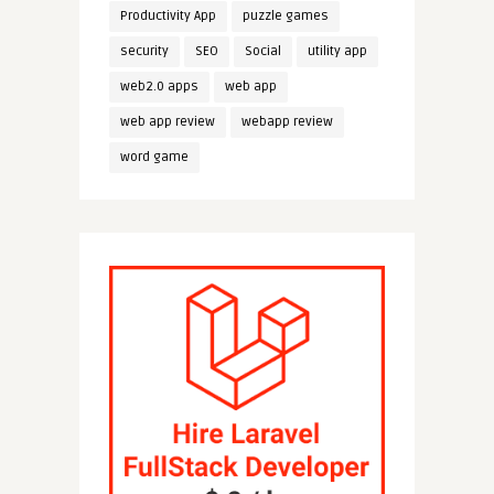
Productivity App
puzzle games
security
SEO
Social
utility app
web2.0 apps
web app
web app review
webapp review
word game