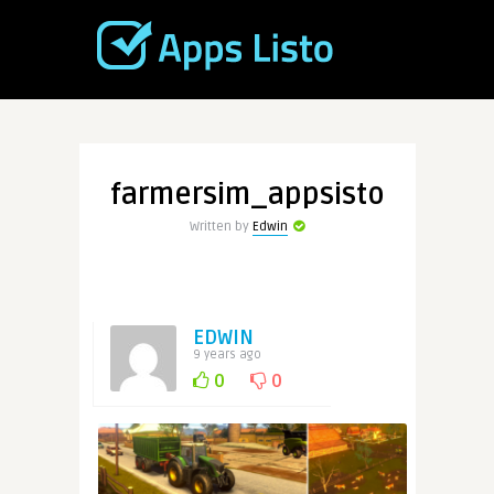
farmersim_appsisto
Written by
Edwin
EDWIN
9 years ago
0
0