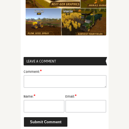
LEAVE A COMMENT
*
Comment:
*
*
Name:
Email: