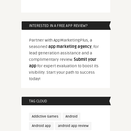
INTERESTED IN A FREE APP REVIEW?
Partner with AppMarketingPlus, a
seasoned
app marketing agency
, for
lead generation assistance and a
complimentary review.
Submit your
app
for expert evaluation to boost its
visibility. Start your path to success
today!
TAG CLOUD
Addictive Games
Android
Android app
android app review