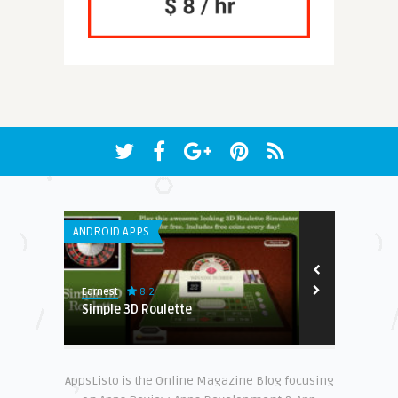
ANDROID APPS
WEB APPLICATI
8.2
Earnest
Steve Matthew
 Brand-
Simple 3D Roulette
Ecomtent
AppsListo is the Online Magazine Blog focusing