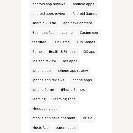
android app reviews
android apps
android apps review
Android Games
Android Puzzle
app development
Business App
casino
Casino App
featured
Fun Game
Fun Games
Game
Health & Fitness
iOS app
ios app review
ios apps
iphone app
iphone app review
iphone app reviews
iphone apps
iphone Game
iPhone Games
learning
Learning Apps
Messaging app
mobile app developement
Music
Music App
parent apps