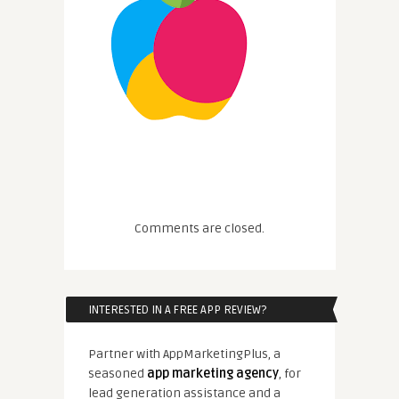
Comments are closed.
INTERESTED IN A FREE APP REVIEW?
Partner with AppMarketingPlus, a
seasoned
app marketing agency
, for
lead generation assistance and a