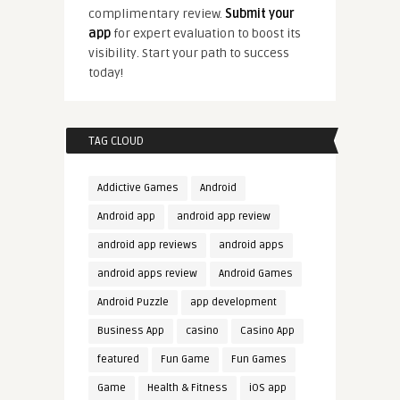
complimentary review.
Submit your
app
for expert evaluation to boost its
visibility. Start your path to success
today!
TAG CLOUD
Addictive Games
Android
Android app
android app review
android app reviews
android apps
android apps review
Android Games
Android Puzzle
app development
Business App
casino
Casino App
featured
Fun Game
Fun Games
Game
Health & Fitness
iOS app