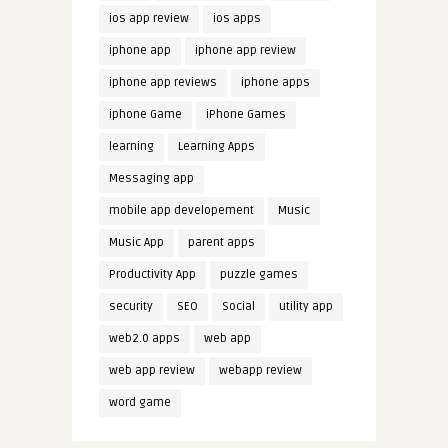
ios app review
ios apps
iphone app
iphone app review
iphone app reviews
iphone apps
iphone Game
iPhone Games
learning
Learning Apps
Messaging app
mobile app developement
Music
Music App
parent apps
Productivity App
puzzle games
security
SEO
Social
utility app
web2.0 apps
web app
web app review
webapp review
word game