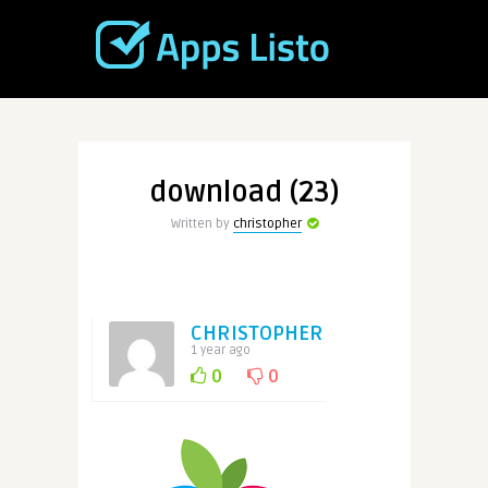
download (23)
Written by
christopher
CHRISTOPHER
1 year ago
0
0