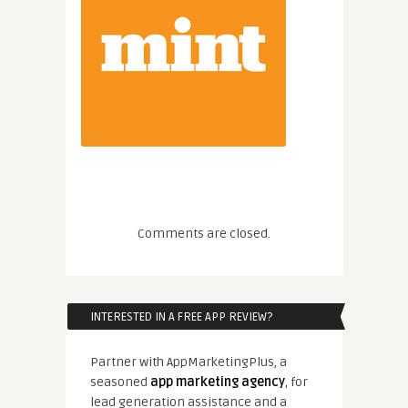
Comments are closed.
INTERESTED IN A FREE APP REVIEW?
Partner with AppMarketingPlus, a
seasoned
app marketing agency
, for
lead generation assistance and a