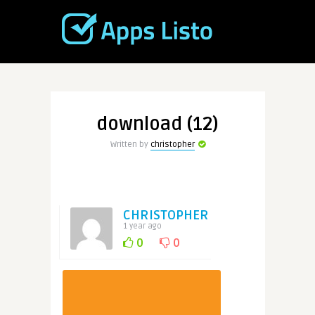
download (12)
Written by
christopher
CHRISTOPHER
1 year ago
0
0