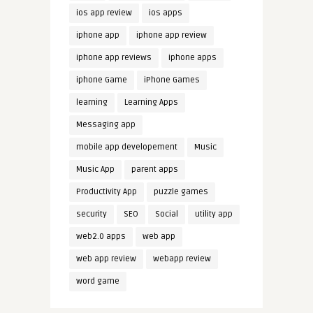
ios app review
ios apps
iphone app
iphone app review
iphone app reviews
iphone apps
iphone Game
iPhone Games
learning
Learning Apps
Messaging app
mobile app developement
Music
Music App
parent apps
Productivity App
puzzle games
security
SEO
Social
utility app
web2.0 apps
web app
web app review
webapp review
word game