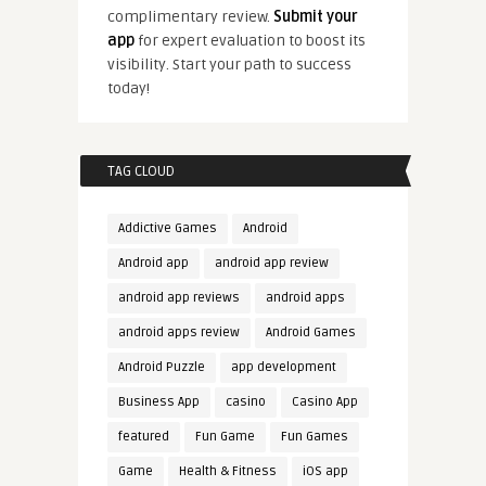
complimentary review.
Submit your
app
for expert evaluation to boost its
visibility. Start your path to success
today!
TAG CLOUD
Addictive Games
Android
Android app
android app review
android app reviews
android apps
android apps review
Android Games
Android Puzzle
app development
Business App
casino
Casino App
featured
Fun Game
Fun Games
Game
Health & Fitness
iOS app