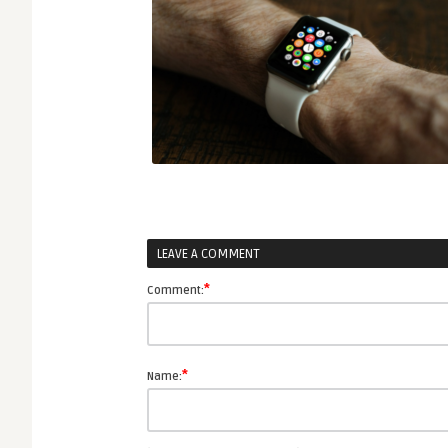
LEAVE A COMMENT
*
Comment:
*
Name: