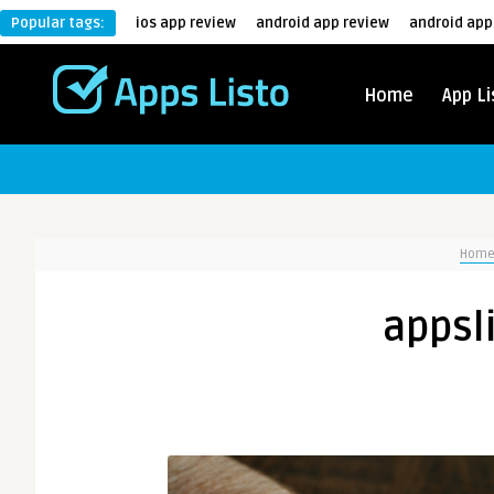
Popular tags:
ios app review
android app review
android app
Home
App Li
Hom
appsl