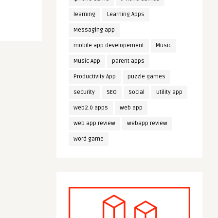
learning
Learning Apps
Messaging app
mobile app developement
Music
Music App
parent apps
Productivity App
puzzle games
security
SEO
Social
utility app
web2.0 apps
web app
web app review
webapp review
word game