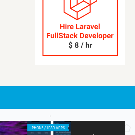
NE / IPAD APPS
IPHONE / IPAD APPS