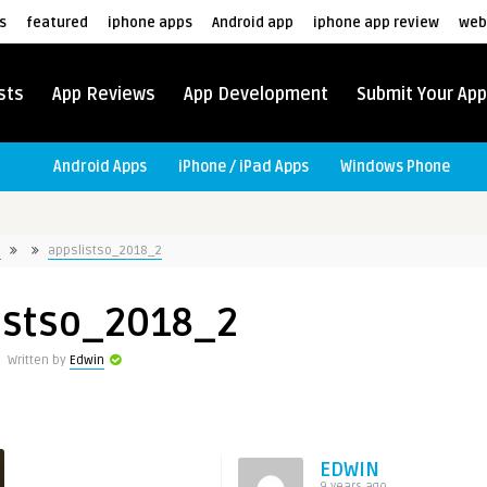
s
featured
iphone apps
Android app
iphone app review
web
sts
App Reviews
App Development
Submit Your App
Android Apps
iPhone / iPad Apps
Windows Phone
e
appslistso_2018_2
istso_2018_2
Written by
Edwin
EDWIN
9 years ago