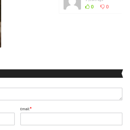
0
0
*
Email: