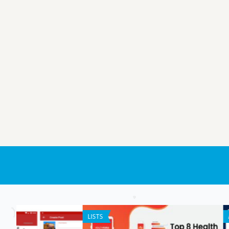
ANDROID APPS
GENERAL