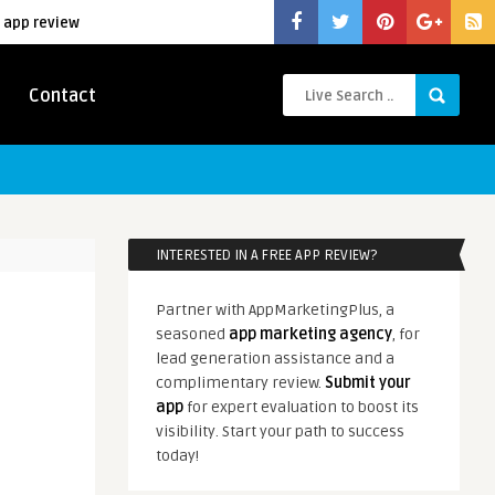
 app review
Contact
INTERESTED IN A FREE APP REVIEW?
Partner with AppMarketingPlus, a
seasoned
app marketing agency
, for
lead generation assistance and a
complimentary review.
Submit your
app
for expert evaluation to boost its
visibility. Start your path to success
today!