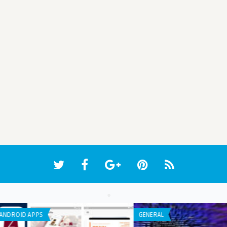
IPHONE / IPAD APPS
IPHO