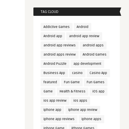
TAG CLOUD
Addictive Games
Android
Android app
android app review
android app reviews
android apps
android apps review
Android Games
Android Puzzle
app development
Business App
casino
Casino App
featured
Fun Game
Fun Games
Game
Health & Fitness
iOS app
ios app review
ios apps
iphone app
iphone app review
iphone app reviews
iphone apps
iphone Game
iPhone Games