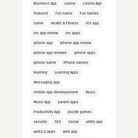
Business App
casino
Casino App
featured
Fun Game
Fun Games
Game
Health & Fitness
iOS app
ios app review
ios apps
iphone app
iphone app review
iphone app reviews
iphone apps
iphone Game
iPhone Games
learning
Learning Apps
Messaging app
mobile app developement
Music
Music App
parent apps
Productivity App
puzzle games
security
SEO
Social
utility app
web2.0 apps
web app