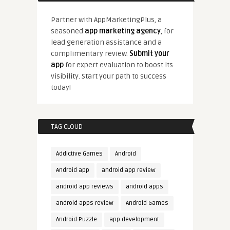
Partner with AppMarketingPlus, a
seasoned
app marketing agency
, for
lead generation assistance and a
complimentary review.
Submit your
app
for expert evaluation to boost its
visibility. Start your path to success
today!
TAG CLOUD
Addictive Games
Android
Android app
android app review
android app reviews
android apps
android apps review
Android Games
Android Puzzle
app development