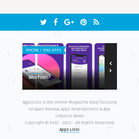
IPHONE / IPAD APPS
IPHONE / IPAD 
Earnest
Steve Matthew
ams in
Who Fixes?
Lentera App
AppsListo is the Online Magazine Blog focusing
on Apps Review, Apps Development & App
Industry News
Copyright © 2015 - 2021. - All Rights Reserved.
Apps Listo