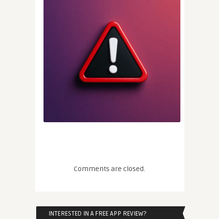
Comments are closed.
INTERESTED IN A FREE APP REVIEW?