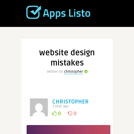
website design
mistakes
Written by
christopher
CHRISTOPHER
1 year ago
0
0