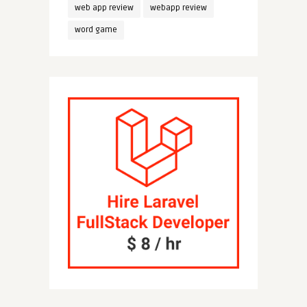
web app review
webapp review
word game