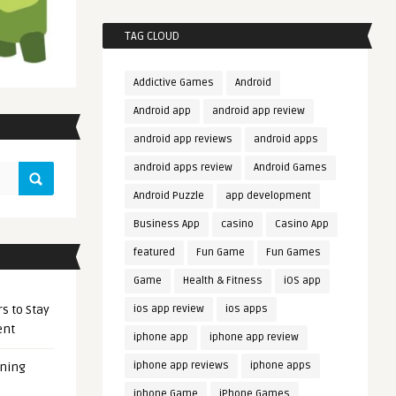
TAG CLOUD
Addictive Games
Android
Android app
android app review
android app reviews
android apps
android apps review
Android Games
Android Puzzle
app development
Business App
casino
Casino App
featured
Fun Game
Fun Games
Game
Health & Fitness
iOS app
s to Stay
ios app review
ios apps
ent
iphone app
iphone app review
iphone app reviews
iphone apps
ening
iphone Game
iPhone Games