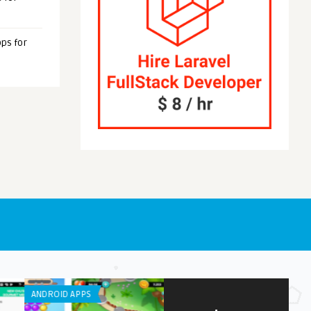
ps for
OID APPS
ANDROID APPS