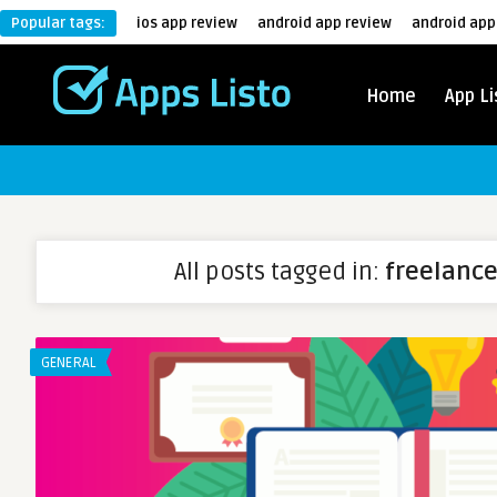
Popular tags:
ios app review
android app review
android app
Home
App Li
All posts tagged in:
freelance
GENERAL