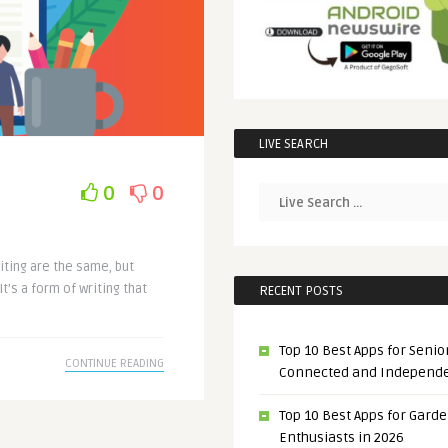
LIVE SEARCH
0
0
iting are the same, but
t’s a form of writing that
RECENT POSTS
Top 10 Best Apps for Senior
CONTINUE READING
Connected and Independ
Top 10 Best Apps for Gard
Enthusiasts in 2026