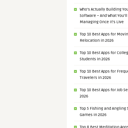
Who’s Actually Building Y
Software – And What You’ll
Managing Once It’s Live
Top 10 Best Apps for Movi
Relocation in 2026
Top 10 Best Apps for Colle
Students in 2026
Top 10 Best Apps for Freq
Travelers in 2026
Top 10 Best Apps for Job S
2026
Top 5 Fishing and Angling
Games in 2026
Top 8 Best Meditation Apps