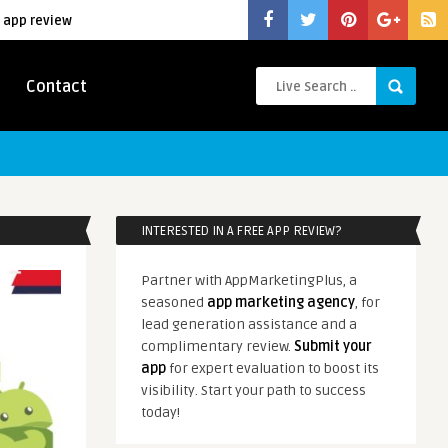
 app review
Contact
INTERESTED IN A FREE APP REVIEW?
Partner with AppMarketingPlus, a
seasoned
app marketing agency
, for
lead generation assistance and a
complimentary review.
Submit your
app
for expert evaluation to boost its
visibility. Start your path to success
today!