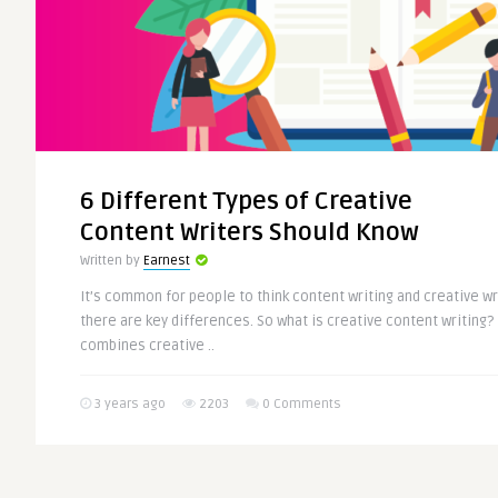
6 Different Types of Creative
Content Writers Should Know
Written by
Earnest
It’s common for people to think content writing and creative wr
there are key differences. So what is creative content writing? I
combines creative ..
3 years ago
2203
0 Comments