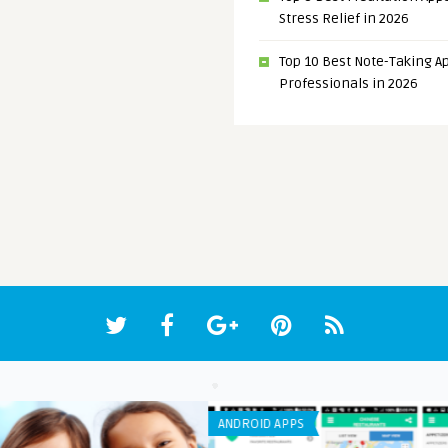
Stress Relief in 2026
Top 10 Best Note-Taking Ap
Professionals in 2026
ANDROID APPS
ANDR