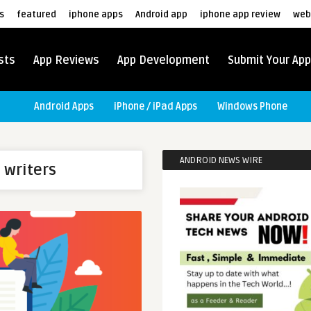
s
featured
iphone apps
Android app
iphone app review
web
sts
App Reviews
App Development
Submit Your App
Android Apps
iPhone / iPad Apps
Windows Phone
ANDROID NEWS WIRE
 writers