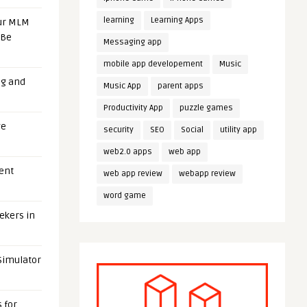
learning
Learning Apps
our MLM
 Be
Messaging app
mobile app developement
Music
ng and
Music App
parent apps
Productivity App
puzzle games
ge
security
SEO
Social
utility app
web2.0 apps
web app
uent
web app review
webapp review
word game
eekers in
 Simulator
 for