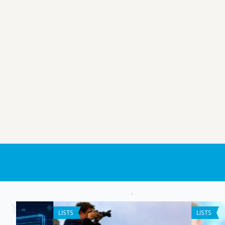
LISTS
ANDROID APPS