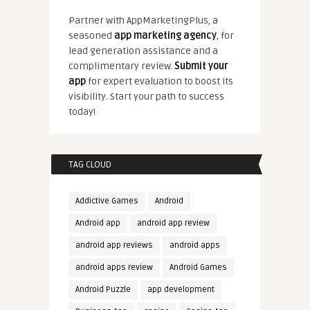
Partner with AppMarketingPlus, a
seasoned
app marketing agency
, for
lead generation assistance and a
complimentary review.
Submit your
app
for expert evaluation to boost its
visibility. Start your path to success
today!
TAG CLOUD
Addictive Games
Android
Android app
android app review
android app reviews
android apps
android apps review
Android Games
Android Puzzle
app development