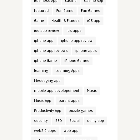
Business App
casino
Casino App
featured
Fun Game
Fun Games
Game
Health & Fitness
iOS app
ios app review
ios apps
iphone app
iphone app review
iphone app reviews
iphone apps
iphone Game
iPhone Games
learning
Learning Apps
Messaging app
mobile app developement
Music
Music App
parent apps
Productivity App
puzzle games
security
SEO
Social
utility app
web2.0 apps
web app