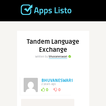
Tandem Language
Exchange
Written by
bhuvaneswari
BHUVANESWARI
2 years ago
0
0