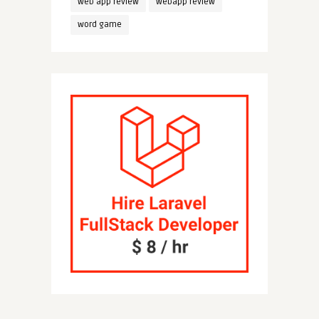
web app review
webapp review
word game