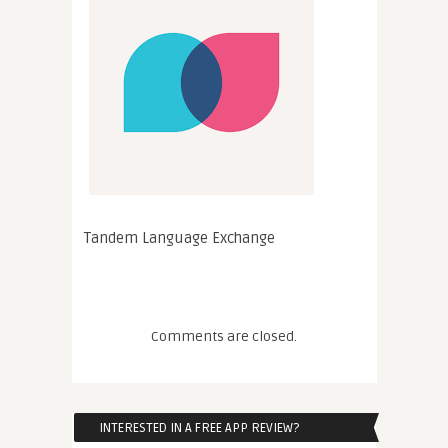
Tandem Language Exchange
Comments are closed.
INTERESTED IN A FREE APP REVIEW?