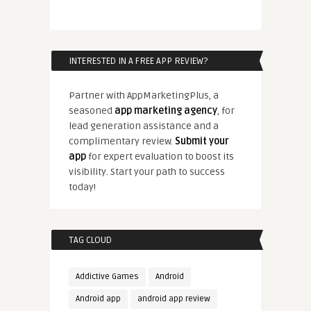
INTERESTED IN A FREE APP REVIEW?
Partner with AppMarketingPlus, a
seasoned
app marketing agency
, for
lead generation assistance and a
complimentary review.
Submit your
app
for expert evaluation to boost its
visibility. Start your path to success
today!
TAG CLOUD
Addictive Games
Android
Android app
android app review