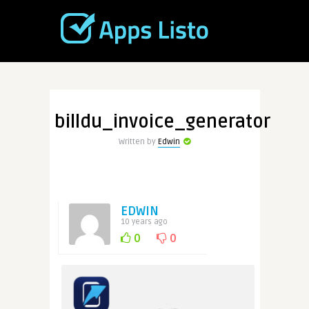
billdu_invoice_generator
Written by
Edwin
EDWIN
10 years ago
0
0