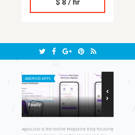
ANDROID APPS
IPHONE / IPAD 
7.8
Steve Matthews
Earnest
Pawlly
Charity Mile
AppsListo is the Online Magazine Blog focusing