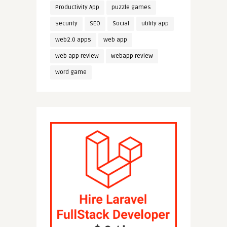
Productivity App
puzzle games
security
SEO
Social
utility app
web2.0 apps
web app
web app review
webapp review
word game