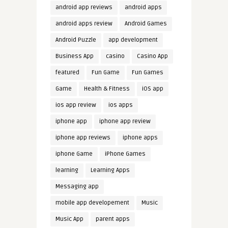
android app reviews
android apps
android apps review
Android Games
Android Puzzle
app development
Business App
casino
Casino App
featured
Fun Game
Fun Games
Game
Health & Fitness
iOS app
ios app review
ios apps
iphone app
iphone app review
iphone app reviews
iphone apps
iphone Game
iPhone Games
learning
Learning Apps
Messaging app
mobile app developement
Music
Music App
parent apps