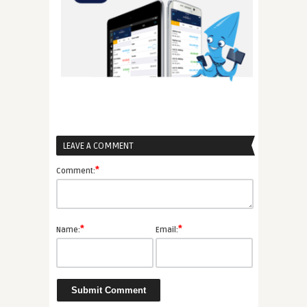
LEAVE A COMMENT
*
Comment:
*
*
Name:
Email: