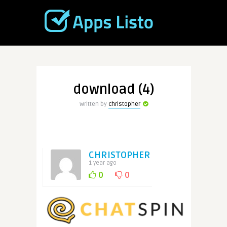
download (4)
Written by
christopher
CHRISTOPHER
1 year ago
0
0