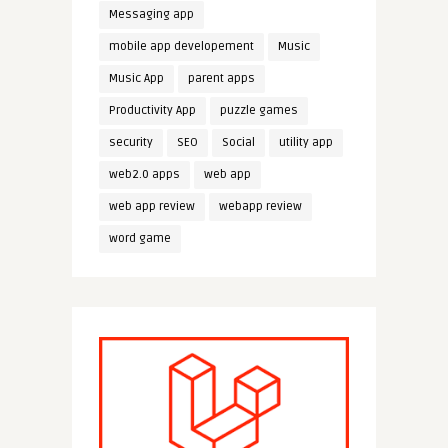
Messaging app
mobile app developement
Music
Music App
parent apps
Productivity App
puzzle games
security
SEO
Social
utility app
web2.0 apps
web app
web app review
webapp review
word game