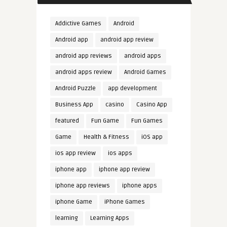
Addictive Games
Android
Android app
android app review
android app reviews
android apps
android apps review
Android Games
Android Puzzle
app development
Business App
casino
Casino App
featured
Fun Game
Fun Games
Game
Health & Fitness
iOS app
ios app review
ios apps
iphone app
iphone app review
iphone app reviews
iphone apps
iphone Game
iPhone Games
learning
Learning Apps