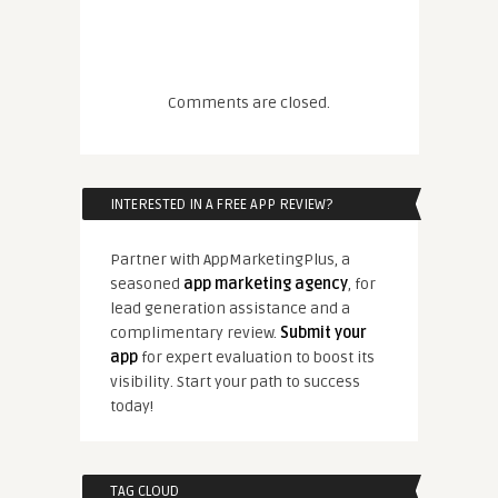
Comments are closed.
INTERESTED IN A FREE APP REVIEW?
Partner with AppMarketingPlus, a
seasoned
app marketing agency
, for
lead generation assistance and a
complimentary review.
Submit your
app
for expert evaluation to boost its
visibility. Start your path to success
today!
TAG CLOUD