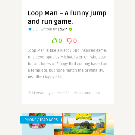
Loop Man – A funny jump
and run game.
5.3
Written by
Edwin
0
0
Loop Man is like a Flappy Bird inspired game.
It is developed by Michael Werren, who saw
lot of clones of Flappy Bird coming based on
a template, but none match the originality.
Just like Flappy Bird, ..
11 years ago
5948
0 Comments
IPHONE / IPAD APPS