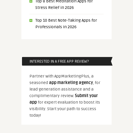
Top 8 Best Meditation Apps for
Stress Relief in 2026
Top 10 Best Note-Taking Apps for
Professionals in 2026
INTERESTED IN A FREE APP REVIEW?
Partner with AppMarketingPlus, a
seasoned
app marketing agency
, for
lead generation assistance and a
complimentary review.
Submit your
app
for expert evaluation to boost its
visibility. Start your path to success
today!