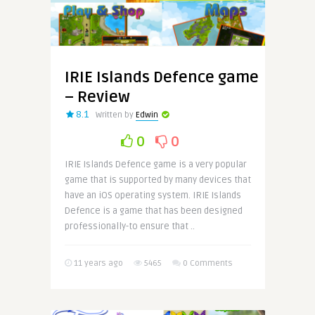
IRIE Islands Defence game
– Review
8.1
Written by
Edwin
0
0
IRIE Islands Defence game is a very popular
game that is supported by many devices that
have an iOS operating system. IRIE Islands
Defence is a game that has been designed
professionally-to ensure that ..
11 years ago
5465
0 Comments