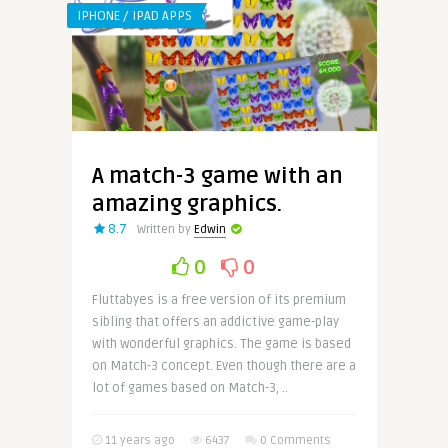
IPHONE / IPAD APPS
A match-3 game with an
amazing graphics.
8.7
Written by
Edwin
0
0
Fluttabyes is a free version of its premium
sibling that offers an addictive game-play
with wonderful graphics. The game is based
on Match-3 concept. Even though there are a
lot of games based on Match-3, ..
11 years ago
6437
0 Comments