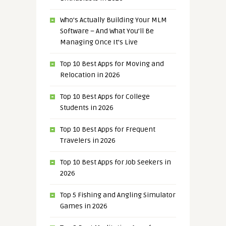
Who’s Actually Building Your MLM
Software – And What You’ll Be
Managing Once It’s Live
Top 10 Best Apps for Moving and
Relocation in 2026
Top 10 Best Apps for College
Students in 2026
Top 10 Best Apps for Frequent
Travelers in 2026
Top 10 Best Apps for Job Seekers in
2026
Top 5 Fishing and Angling Simulator
Games in 2026