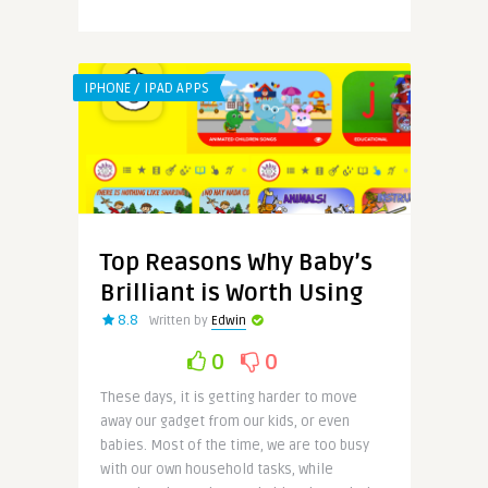
IPHONE / IPAD APPS
Top Reasons Why Baby’s
Brilliant is Worth Using
8.8
Written by
Edwin
0
0
These days, it is getting harder to move
away our gadget from our kids, or even
babies. Most of the time, we are too busy
with our own household tasks, while