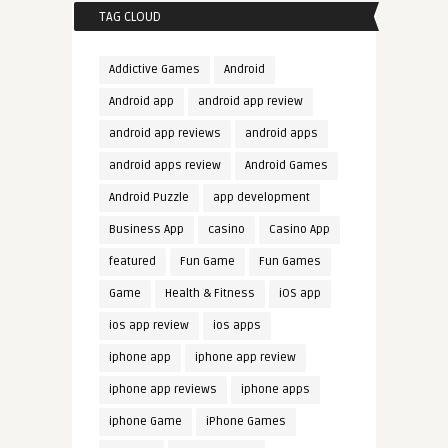
TAG CLOUD
Addictive Games
Android
Android app
android app review
android app reviews
android apps
android apps review
Android Games
Android Puzzle
app development
Business App
casino
Casino App
featured
Fun Game
Fun Games
Game
Health & Fitness
iOS app
ios app review
ios apps
iphone app
iphone app review
iphone app reviews
iphone apps
iphone Game
iPhone Games