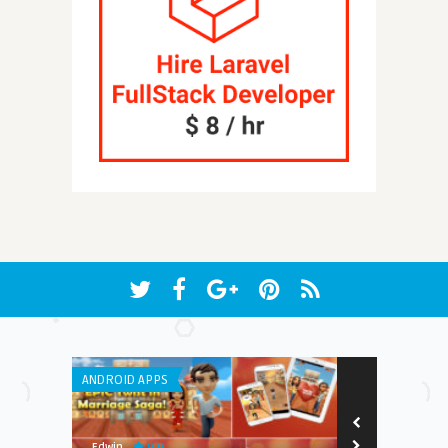
ANDROID APPS
ANDROID APPS
9.0
Edwin
Earnest