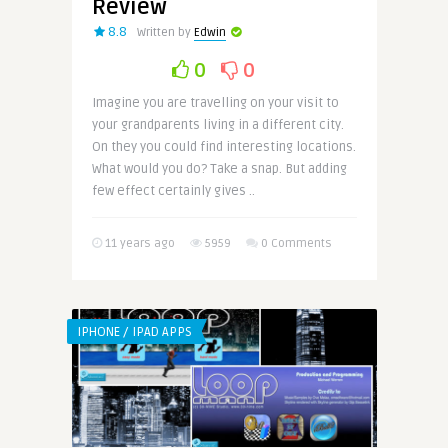
Review
8.8
Written by
Edwin
0
0
Imagine you are travelling on your visit to
your grandparents living in a different city.
On they you could find interesting locations.
What would you do? Take a snap. But adding
few effect certainly gives ..
11 years ago
5959
0 Comments
IPHONE / IPAD APPS