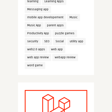
learning
Learning Apps
Messaging app
mobile app developement
Music
Music App
parent apps
Productivity App
puzzle games
security
SEO
Social
utility app
web2.0 apps
web app
web app review
webapp review
word game