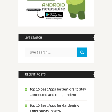
LIVE SEARCH
RECENT POSTS
Top 10 Best Apps for Seniors to Stay
Connected and Independent
Top 10 Best Apps for Gardening
Enthusiasts in 2026