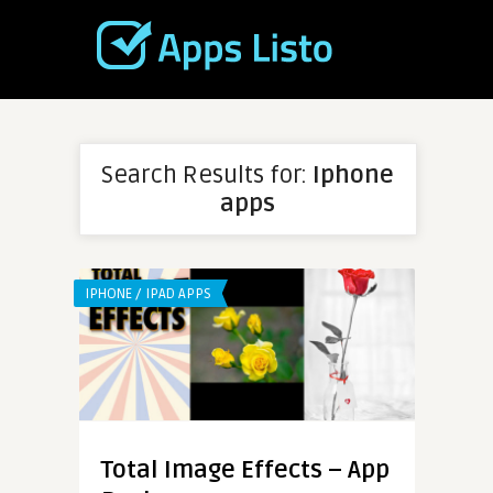
Search Results for:
Iphone
apps
IPHONE / IPAD APPS
Total Image Effects – App