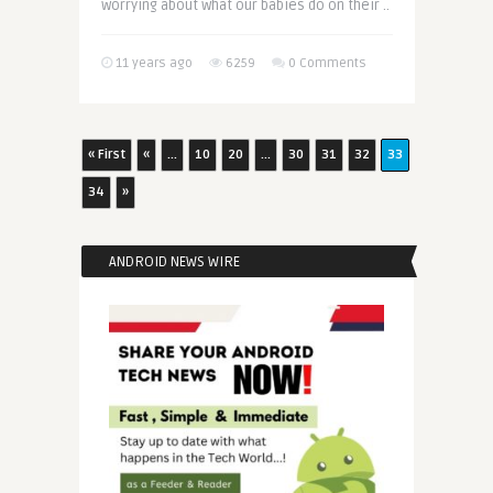
worrying about what our babies do on their ..
11 years ago
6259
0 Comments
« First
«
...
10
20
...
30
31
32
33
34
»
ANDROID NEWS WIRE